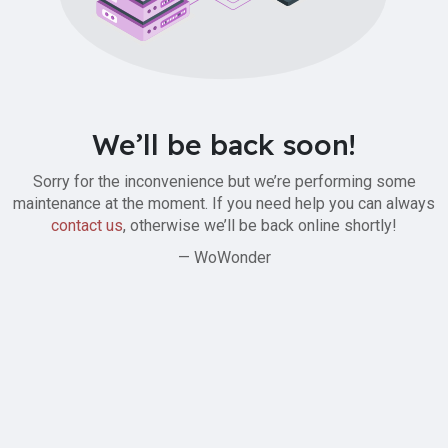
We’ll be back soon!
Sorry for the inconvenience but we’re performing some
maintenance at the moment. If you need help you can always
contact us
, otherwise we’ll be back online shortly!
— WoWonder