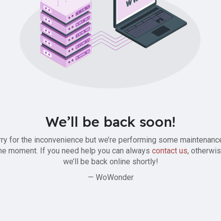
We’ll be back soon!
ry for the inconvenience but we’re performing some maintenanc
he moment. If you need help you can always
contact us
, otherwi
we’ll be back online shortly!
— WoWonder