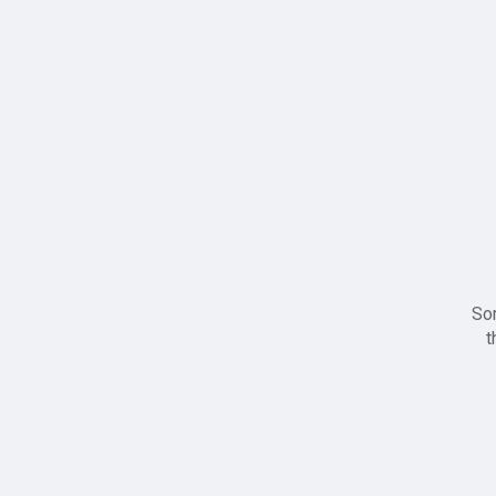
Sor
t