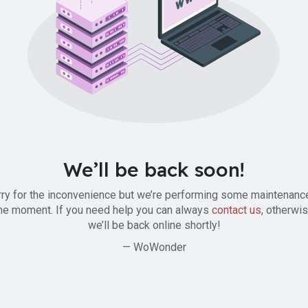
We’ll be back soon!
ry for the inconvenience but we’re performing some maintenanc
he moment. If you need help you can always
contact us
, otherwi
we’ll be back online shortly!
— WoWonder