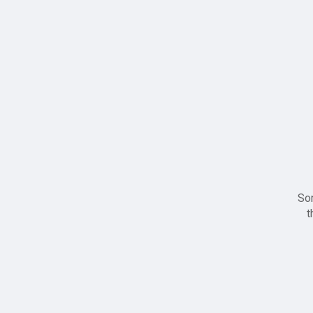
Sor
t