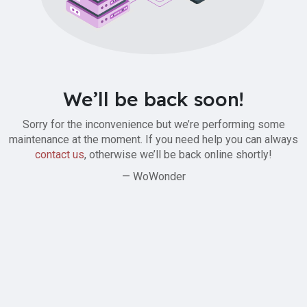
We’ll be back soon!
Sorry for the inconvenience but we’re performing some
maintenance at the moment. If you need help you can always
contact us
, otherwise we’ll be back online shortly!
— WoWonder