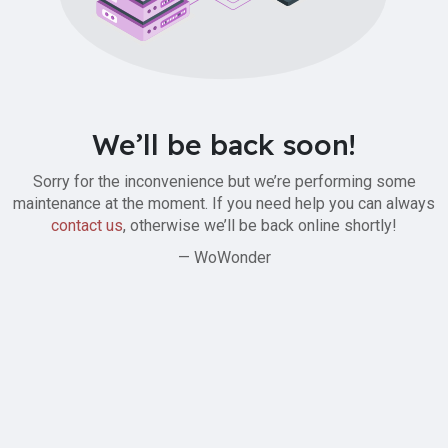
We’ll be back soon!
Sorry for the inconvenience but we’re performing some
maintenance at the moment. If you need help you can always
contact us
, otherwise we’ll be back online shortly!
— WoWonder