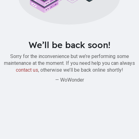
We’ll be back soon!
Sorry for the inconvenience but we’re performing some
maintenance at the moment. If you need help you can always
contact us
, otherwise we’ll be back online shortly!
— WoWonder