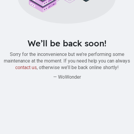
We’ll be back soon!
Sorry for the inconvenience but we’re performing some
maintenance at the moment. If you need help you can always
contact us
, otherwise we’ll be back online shortly!
— WoWonder