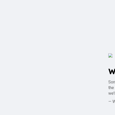
W
Sor
the
we’
— 