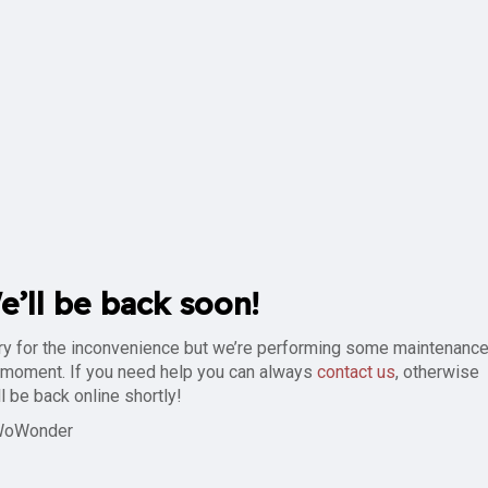
e’ll be back soon!
ry for the inconvenience but we’re performing some maintenance
 moment. If you need help you can always
contact us
, otherwise
ll be back online shortly!
WoWonder