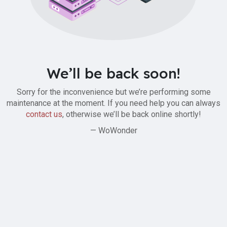
We’ll be back soon!
Sorry for the inconvenience but we’re performing some
maintenance at the moment. If you need help you can always
contact us
, otherwise we’ll be back online shortly!
— WoWonder