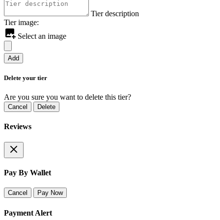
Tier description
Tier image:
Select an image
Add
Delete your tier
Are you sure you want to delete this tier?
Cancel
Delete
Reviews
Pay By Wallet
Cancel
Pay Now
Payment Alert