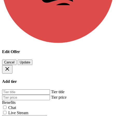
Edit Offer
Cancel
Update
Add tier
Tier title
Tier price
Benefits
Chat
Live Stream