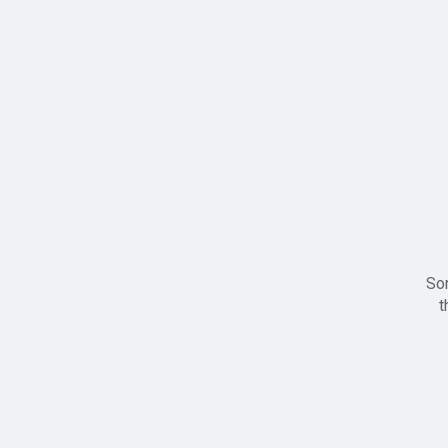
Sor
t