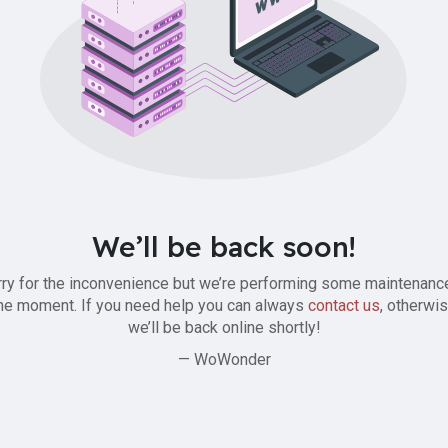
We’ll be back soon!
ry for the inconvenience but we’re performing some maintenanc
he moment. If you need help you can always
contact us
, otherwi
we’ll be back online shortly!
— WoWonder