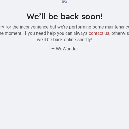
We’ll be back soon!
ry for the inconvenience but we’re performing some maintenanc
he moment. If you need help you can always
contact us
, otherwi
we’ll be back online shortly!
— WoWonder