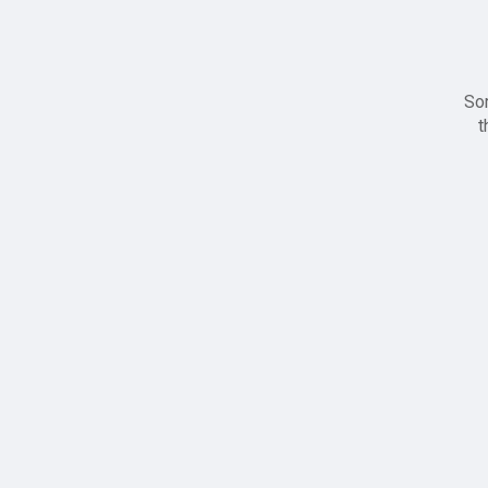
Sor
t