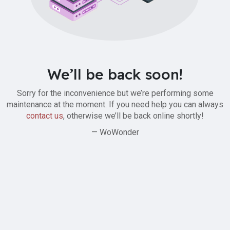
We’ll be back soon!
Sorry for the inconvenience but we’re performing some
maintenance at the moment. If you need help you can always
contact us
, otherwise we’ll be back online shortly!
— WoWonder