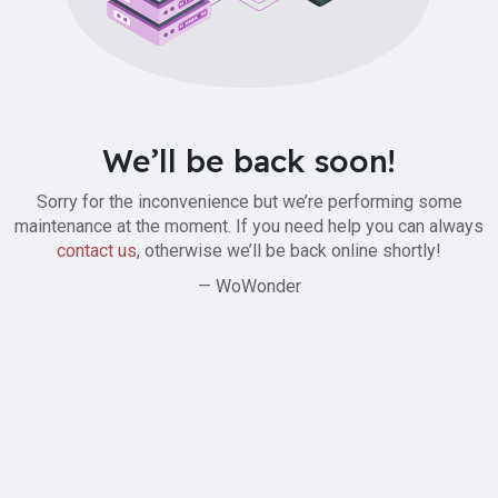
We’ll be back soon!
Sorry for the inconvenience but we’re performing some
maintenance at the moment. If you need help you can always
contact us
, otherwise we’ll be back online shortly!
— WoWonder