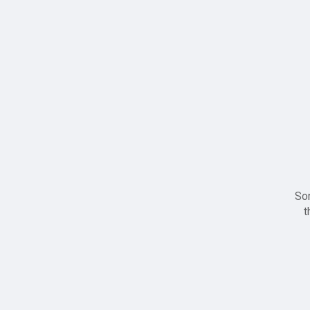
Sor
t