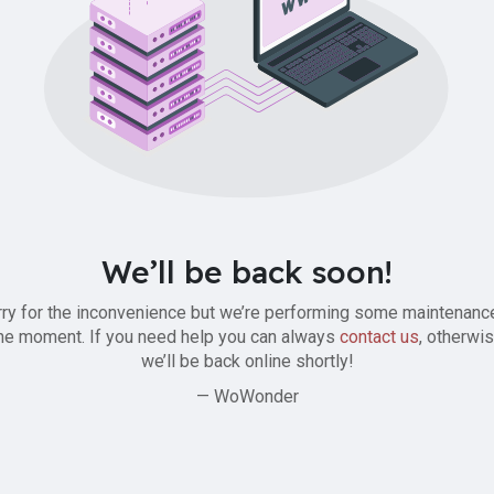
We’ll be back soon!
ry for the inconvenience but we’re performing some maintenanc
he moment. If you need help you can always
contact us
, otherwi
we’ll be back online shortly!
— WoWonder