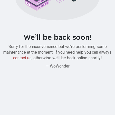
We’ll be back soon!
Sorry for the inconvenience but we’re performing some
maintenance at the moment. If you need help you can always
contact us
, otherwise we’ll be back online shortly!
— WoWonder