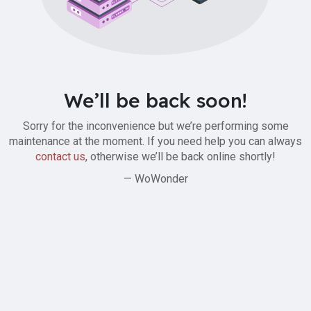
We’ll be back soon!
Sorry for the inconvenience but we’re performing some
maintenance at the moment. If you need help you can always
contact us
, otherwise we’ll be back online shortly!
— WoWonder