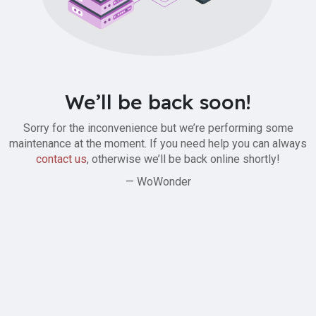
We’ll be back soon!
Sorry for the inconvenience but we’re performing some
maintenance at the moment. If you need help you can always
contact us
, otherwise we’ll be back online shortly!
— WoWonder