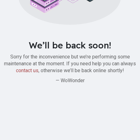
We’ll be back soon!
Sorry for the inconvenience but we’re performing some
maintenance at the moment. If you need help you can always
contact us
, otherwise we’ll be back online shortly!
— WoWonder