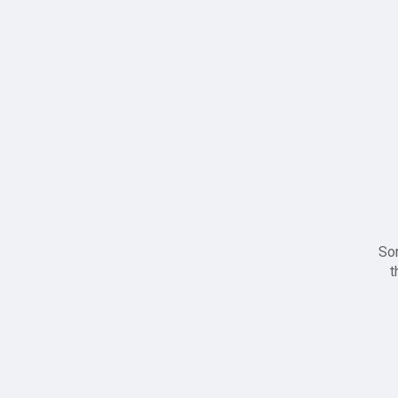
Sor
t