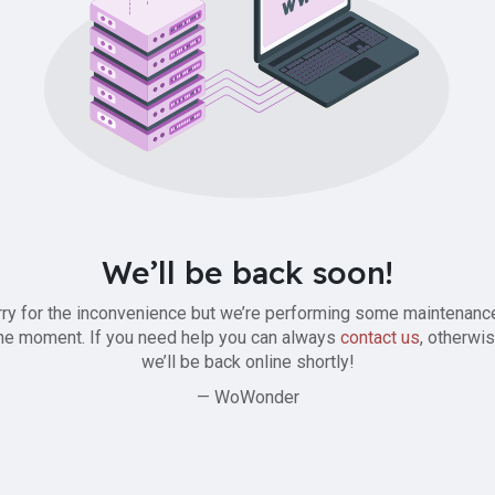
We’ll be back soon!
ry for the inconvenience but we’re performing some maintenanc
he moment. If you need help you can always
contact us
, otherwi
we’ll be back online shortly!
— WoWonder