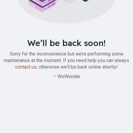
We’ll be back soon!
Sorry for the inconvenience but we’re performing some
maintenance at the moment. If you need help you can always
contact us
, otherwise we’ll be back online shortly!
— WoWonder