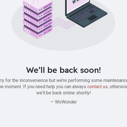
We’ll be back soon!
ry for the inconvenience but we’re performing some maintenanc
he moment. If you need help you can always
contact us
, otherwi
we’ll be back online shortly!
— WoWonder