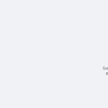
Sor
t