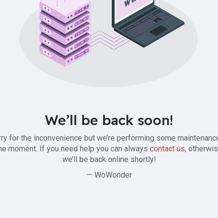
We’ll be back soon!
ry for the inconvenience but we’re performing some maintenanc
he moment. If you need help you can always
contact us
, otherwi
we’ll be back online shortly!
— WoWonder