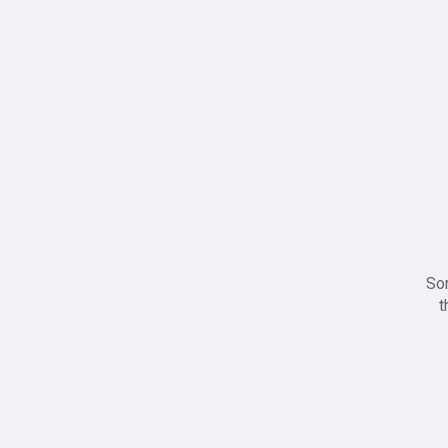
Sor
t