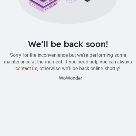
We’ll be back soon!
Sorry for the inconvenience but we’re performing some
maintenance at the moment. If you need help you can always
contact us
, otherwise we’ll be back online shortly!
— WoWonder