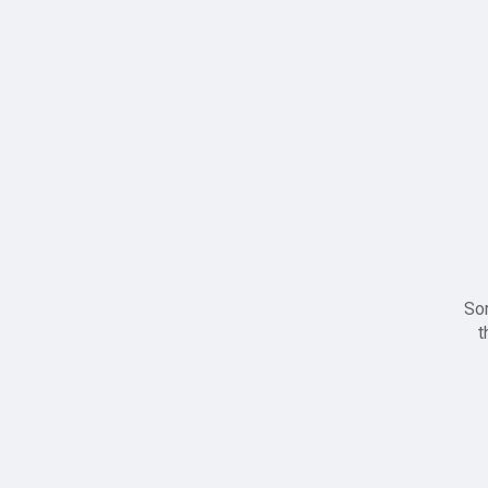
Sor
t