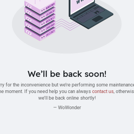
We’ll be back soon!
ry for the inconvenience but we’re performing some maintenanc
he moment. If you need help you can always
contact us
, otherwi
we’ll be back online shortly!
— WoWonder