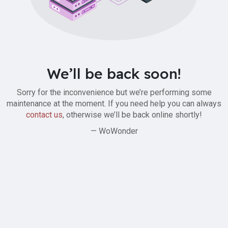
We’ll be back soon!
Sorry for the inconvenience but we’re performing some
maintenance at the moment. If you need help you can always
contact us
, otherwise we’ll be back online shortly!
— WoWonder