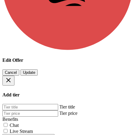
Edit Offer
Cancel
Update
Add tier
Tier title
Tier price
Benefits
Chat
Live Stream