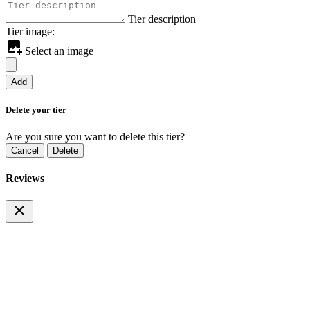
Tier description
Tier image:
Select an image
Add
Delete your tier
Are you sure you want to delete this tier?
Cancel
Delete
Reviews
Pay By Wallet
Cancel
Pay Now
Payment Alert