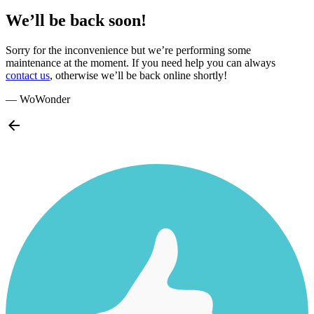
We’ll be back soon!
Sorry for the inconvenience but we’re performing some
maintenance at the moment. If you need help you can always
contact us
, otherwise we’ll be back online shortly!
— WoWonder