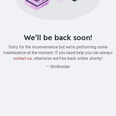
We’ll be back soon!
Sorry for the inconvenience but we’re performing some
maintenance at the moment. If you need help you can always
contact us
, otherwise we’ll be back online shortly!
— WoWonder