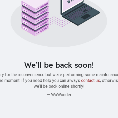
We’ll be back soon!
ry for the inconvenience but we’re performing some maintenanc
he moment. If you need help you can always
contact us
, otherwi
we’ll be back online shortly!
— WoWonder