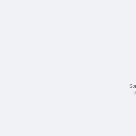
Sor
t