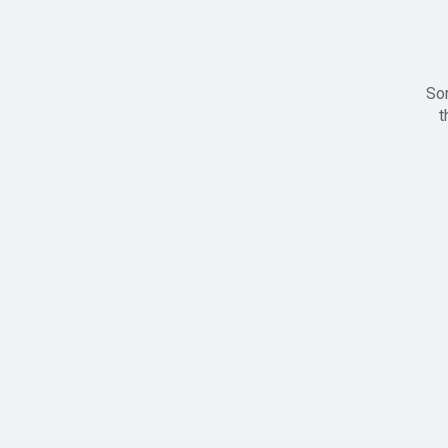
Sor
t