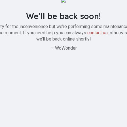
We’ll be back soon!
ry for the inconvenience but we’re performing some maintenanc
he moment. If you need help you can always
contact us
, otherwi
we’ll be back online shortly!
— WoWonder