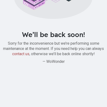
We’ll be back soon!
Sorry for the inconvenience but we’re performing some
maintenance at the moment. If you need help you can always
contact us
, otherwise we’ll be back online shortly!
— WoWonder