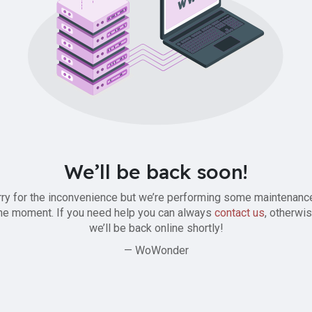
We’ll be back soon!
ry for the inconvenience but we’re performing some maintenanc
he moment. If you need help you can always
contact us
, otherwi
we’ll be back online shortly!
— WoWonder