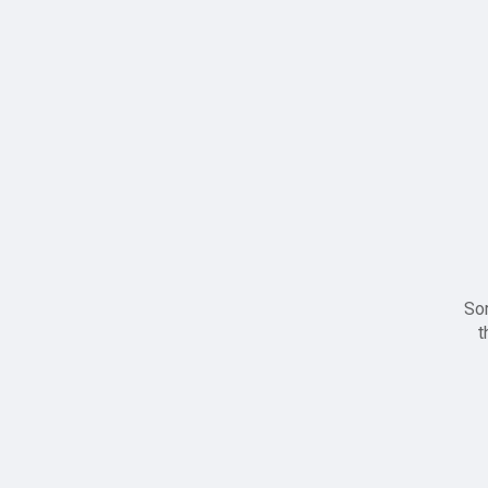
Sor
t