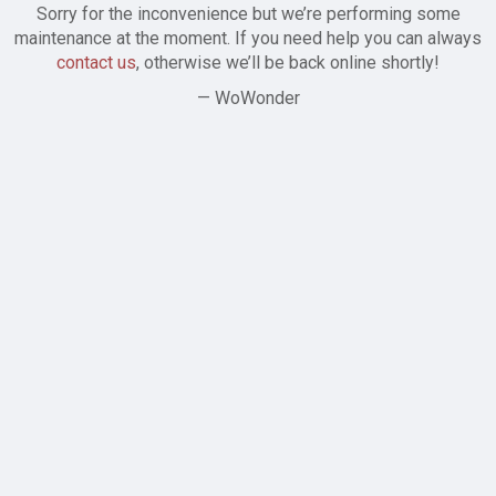
Sorry for the inconvenience but we’re performing some
maintenance at the moment. If you need help you can always
contact us
, otherwise we’ll be back online shortly!
— WoWonder