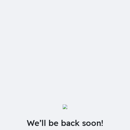
We’ll be back soon!