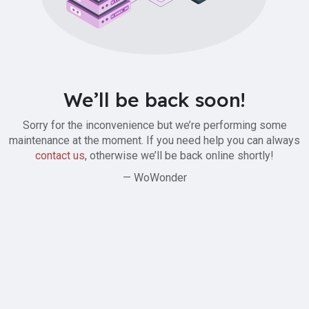
We’ll be back soon!
Sorry for the inconvenience but we’re performing some
maintenance at the moment. If you need help you can always
contact us
, otherwise we’ll be back online shortly!
— WoWonder