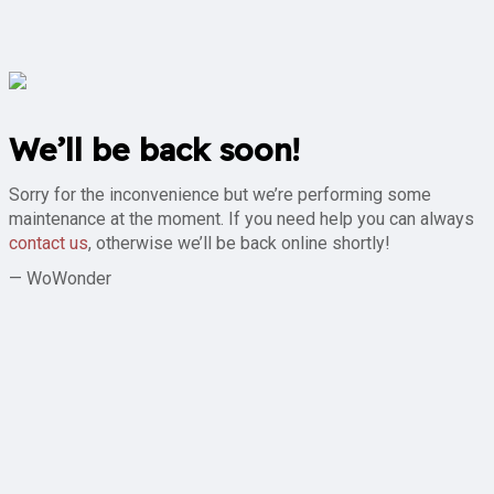
We’ll be back soon!
Sorry for the inconvenience but we’re performing some
maintenance at the moment. If you need help you can always
contact us
, otherwise we’ll be back online shortly!
— WoWonder