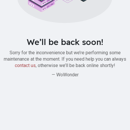
We’ll be back soon!
Sorry for the inconvenience but we’re performing some
maintenance at the moment. If you need help you can always
contact us
, otherwise we’ll be back online shortly!
— WoWonder