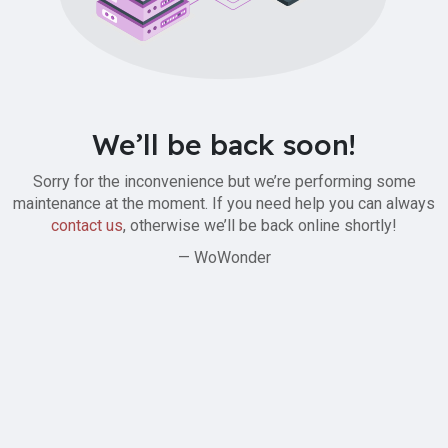
We’ll be back soon!
Sorry for the inconvenience but we’re performing some
maintenance at the moment. If you need help you can always
contact us
, otherwise we’ll be back online shortly!
— WoWonder