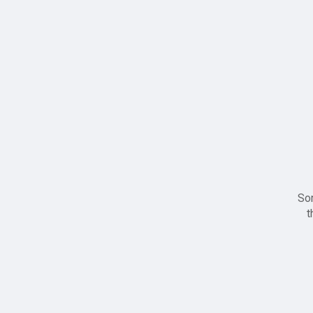
Sor
t