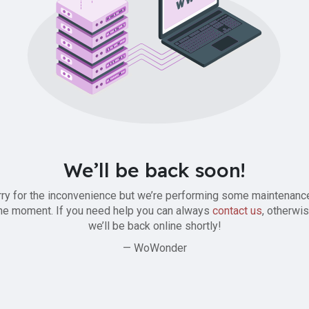
We’ll be back soon!
ry for the inconvenience but we’re performing some maintenanc
he moment. If you need help you can always
contact us
, otherwi
we’ll be back online shortly!
— WoWonder