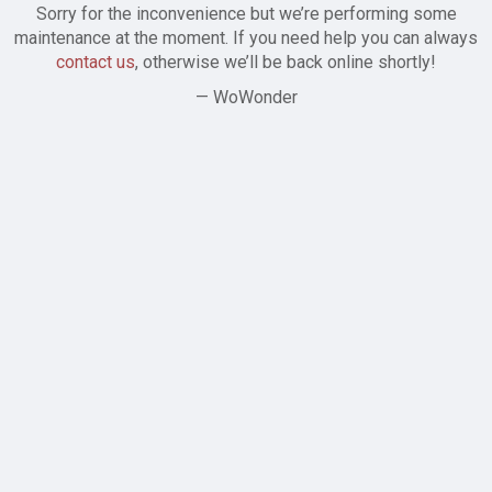
Sorry for the inconvenience but we’re performing some
maintenance at the moment. If you need help you can always
contact us
, otherwise we’ll be back online shortly!
— WoWonder