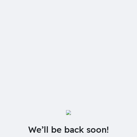
We’ll be back soon!