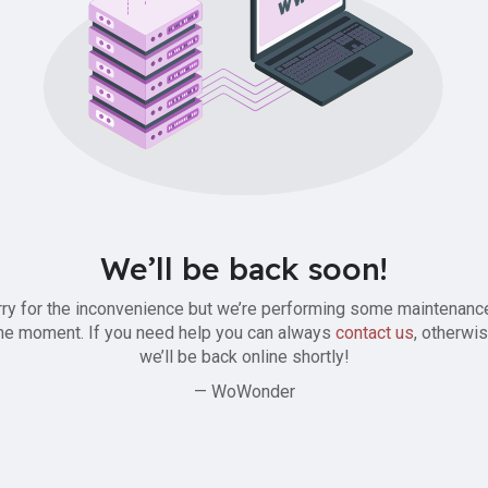
We’ll be back soon!
ry for the inconvenience but we’re performing some maintenanc
he moment. If you need help you can always
contact us
, otherwi
we’ll be back online shortly!
— WoWonder