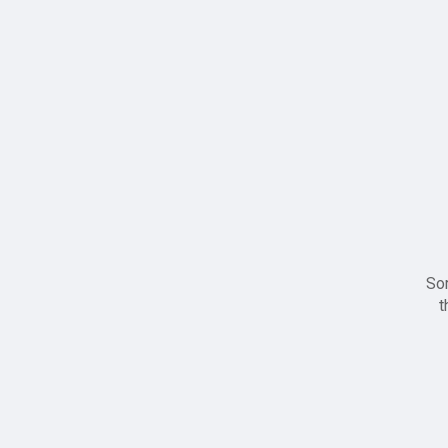
Sor
t