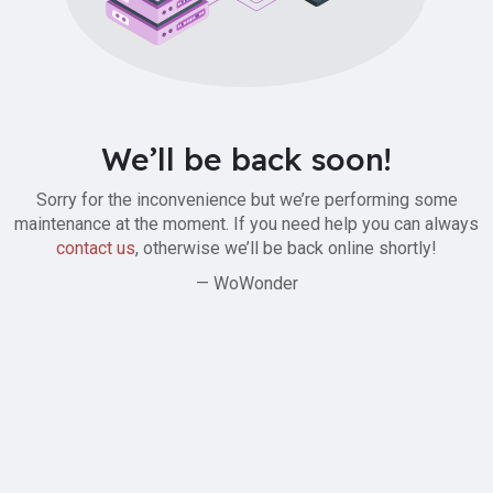
We’ll be back soon!
Sorry for the inconvenience but we’re performing some
maintenance at the moment. If you need help you can always
contact us
, otherwise we’ll be back online shortly!
— WoWonder