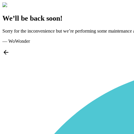
We’ll be back soon!
Sorry for the inconvenience but we’re performing some maintenance 
— WoWonder