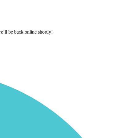
e’ll be back online shortly!