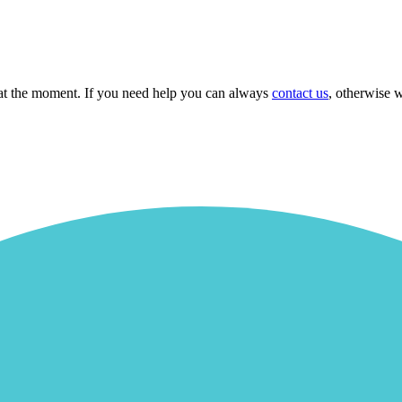
at the moment. If you need help you can always
contact us
, otherwise w