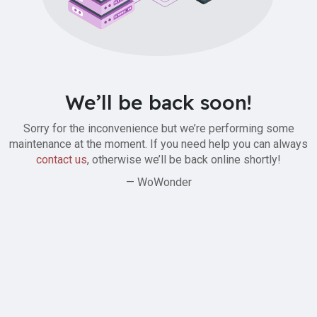
We’ll be back soon!
Sorry for the inconvenience but we’re performing some
maintenance at the moment. If you need help you can always
contact us
, otherwise we’ll be back online shortly!
— WoWonder