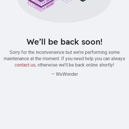
We’ll be back soon!
Sorry for the inconvenience but we’re performing some
maintenance at the moment. If you need help you can always
contact us
, otherwise we’ll be back online shortly!
— WoWonder