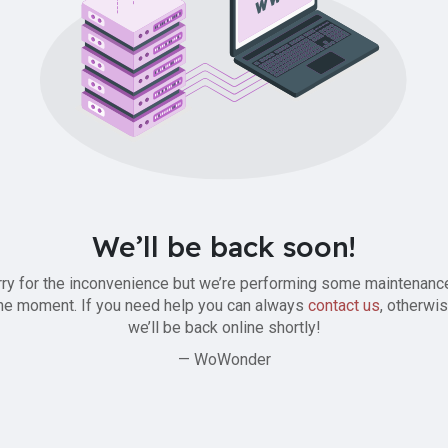
We’ll be back soon!
ry for the inconvenience but we’re performing some maintenanc
he moment. If you need help you can always
contact us
, otherwi
we’ll be back online shortly!
— WoWonder