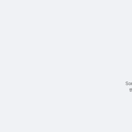
Sor
t