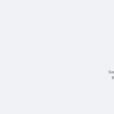
Sor
t