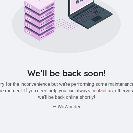
We’ll be back soon!
ry for the inconvenience but we’re performing some maintenanc
he moment. If you need help you can always
contact us
, otherwi
we’ll be back online shortly!
— WoWonder