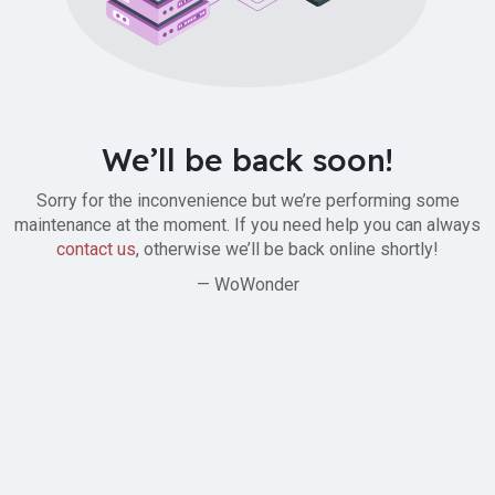
We’ll be back soon!
Sorry for the inconvenience but we’re performing some
maintenance at the moment. If you need help you can always
contact us
, otherwise we’ll be back online shortly!
— WoWonder