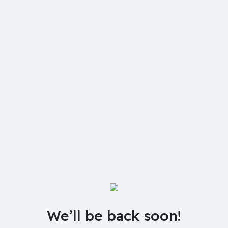
We’ll be back soon!