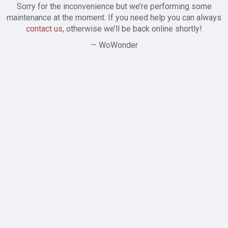
Sorry for the inconvenience but we’re performing some
maintenance at the moment. If you need help you can always
contact us
, otherwise we’ll be back online shortly!
— WoWonder