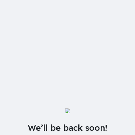
We’ll be back soon!