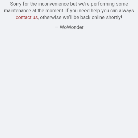
Sorry for the inconvenience but we’re performing some
maintenance at the moment. If you need help you can always
contact us
, otherwise we’ll be back online shortly!
— WoWonder