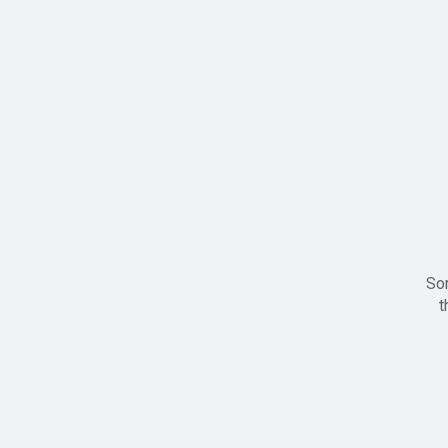
Sor
t