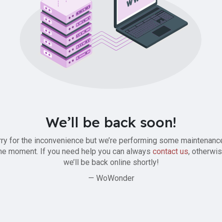
We’ll be back soon!
ry for the inconvenience but we’re performing some maintenanc
he moment. If you need help you can always
contact us
, otherwi
we’ll be back online shortly!
— WoWonder